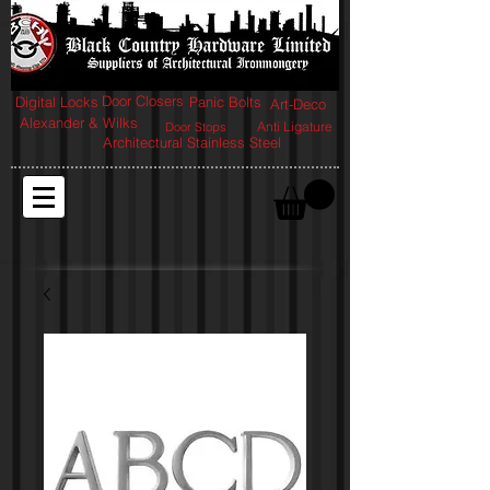
Door Closers
Digital Locks
Panic Bolts
Art-Deco
Alexander & Wilks
Anti Ligature
Door Stops
Architectural Stainless Steel