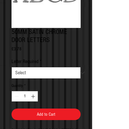
50MM SATIN CHROME
DOOR LETTERS
Price
£3.78
Letter Required
*
Quantity
*
Add to Cart