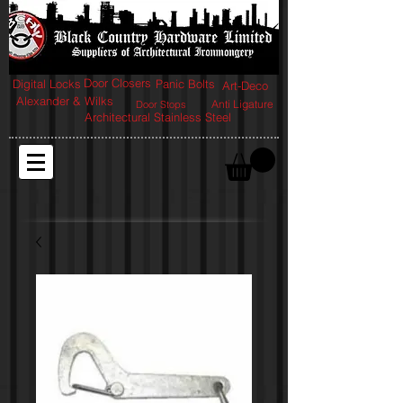
Door Closers
Digital Locks
Panic Bolts
Art-Deco
Alexander & Wilks
Anti Ligature
Door Stops
Architectural Stainless Steel