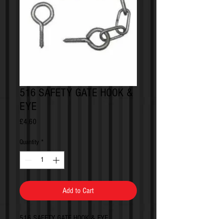
516 SAFETY GATE HOOK &
EYE
Price
£4.60
Quantity
*
Add to Cart
516 SAFETY GATE HOOK & EYE