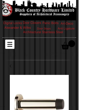
Door Closers
Digital Locks
Panic Bolts
Art-Deco
Alexander & Wilks
Anti Ligature
Door Stops
Architectural Stainless Steel