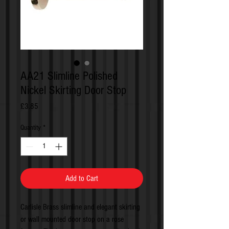
AA21 Slimline Polished
Nickel Skirting Door Stop
Price
£3.85
Quantity
*
Add to Cart
Carlisle Brass slimline and elegant skirting
or wall mounted door stop on a rose