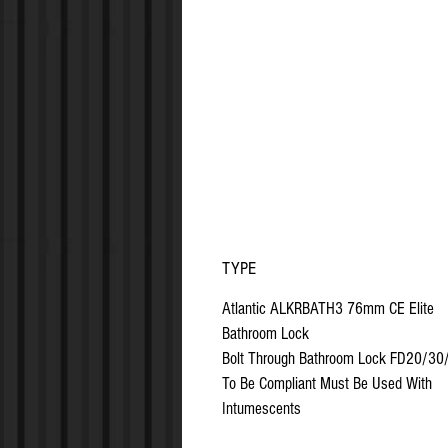
TYPE
Atlantic ALKRBATH3 76mm CE Elite
Bathroom Lock
Bolt Through Bathroom Lock FD20/30
To Be Compliant Must Be Used With
Intumescents