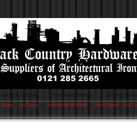
0121 285 2665
Locks & Latches
Front Door Fittings
Sliding Doors
Alexander & Wilks
Door Stops
Anti L
 Bolts
Art-Deco