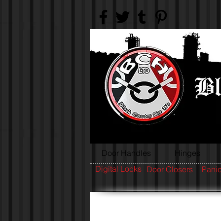
Door Handles
Hinges
Digital Locks
Door Closers
Panic