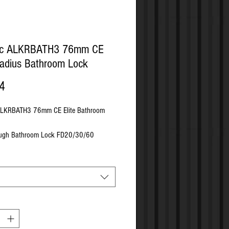
tic ALKRBATH3 76mm CE
Radius Bathroom Lock
Price
4
 ALKRBATH3 76mm CE Elite Bathroom
ough Bathroom Lock FD20/30/60
mpliant Must Be Used With Intumescents
rial - Pressed Steel
h Matching Wood Screws
 - 57mm
te Size - 152mm x 22mm