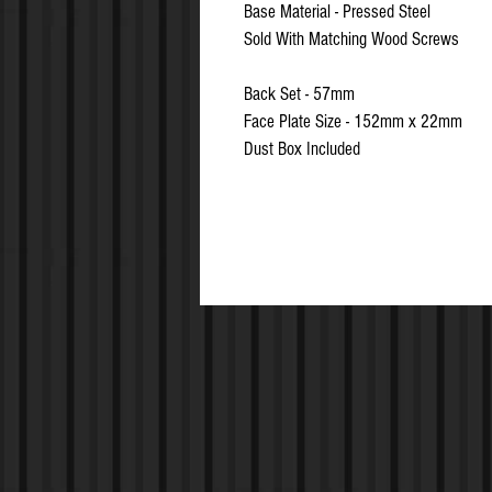
Base Material - Pressed Steel
Sold With Matching Wood Screws
Back Set - 57mm
Face Plate Size - 152mm x 22mm
Dust Box Included