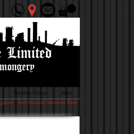
Window Fittings
More
igature
Architectural Stainless Steel