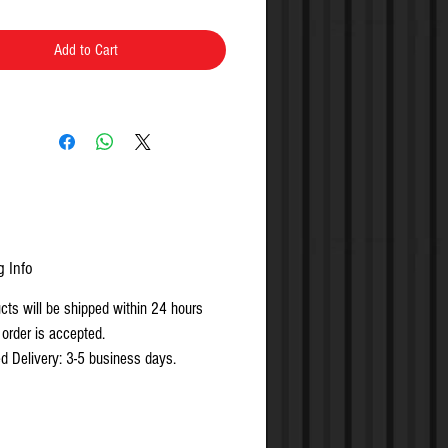
Included
Add to Cart
g Info
ucts will be shipped within 24 hours
 order is accepted.
d Delivery: 3-5 business days.