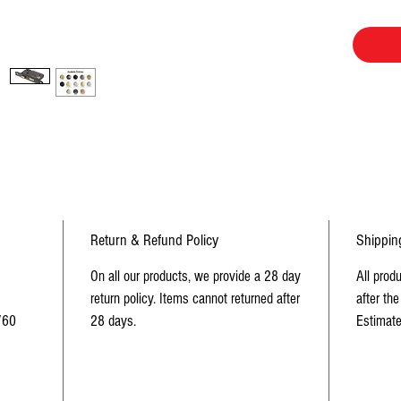
Dust Box 
Return & Refund Policy
Shippin
On all our products, we provide a 28 day
All prod
return policy. Items cannot returned after
after the
/60
28 days.
Estimate