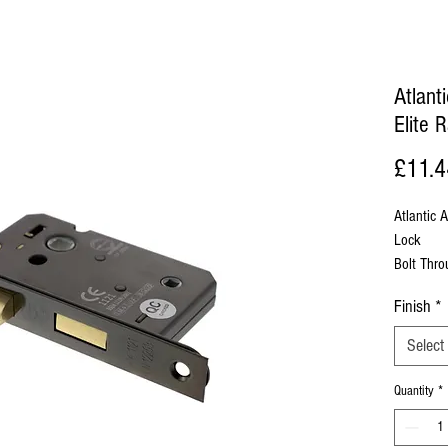
Atlan
Elite 
£11.4
Atlantic
Lock
Bolt Thr
To Be Co
Finish
*
Base Mate
Select
Sold Wit
Quantity
*
Back Set
Face Pla