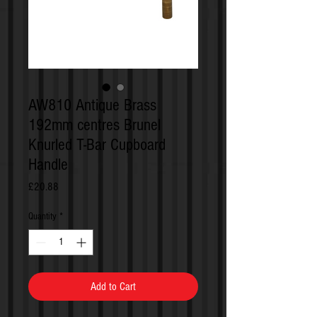
AW810 Antique Brass
192mm centres Brunel
Knurled T-Bar Cupboard
Handle
Price
£20.88
Quantity
*
Add to Cart