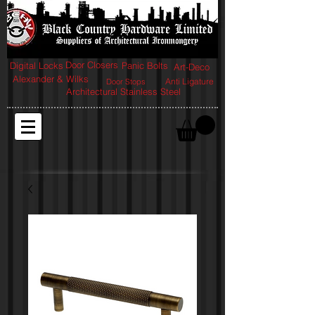
Door Closers
Digital Locks
Panic Bolts
Art-Deco
Alexander & Wilks
Anti Ligature
Door Stops
Architectural Stainless Steel