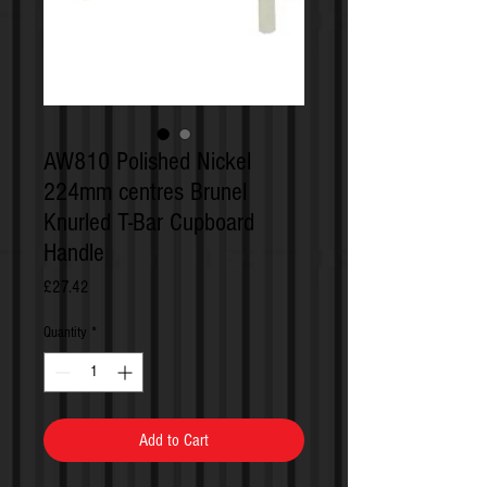
AW810 Polished Nickel
224mm centres Brunel
Knurled T-Bar Cupboard
Handle
Price
£27.42
Quantity
*
Add to Cart