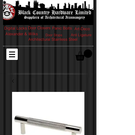
Door Closers
Digital Locks
Panic Bolts
Art-Deco
Alexander & Wilks
Anti Ligature
Door Stops
Architectural Stainless Steel