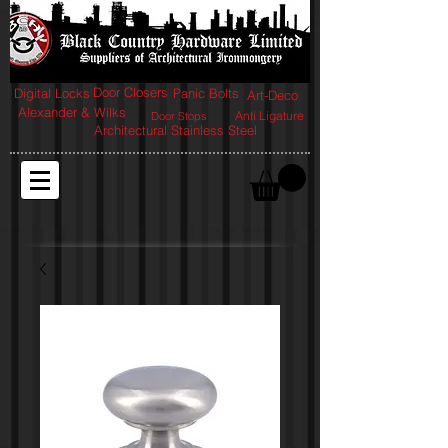
Door Closers
Digital Locks
Panic Bolts
Art-Deco
Alexander & Wilks
Anti Ligature
Door Stops
Architectural Stainless Steel