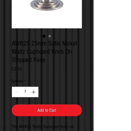
AW825 25mm Satin Nickel
Waltz Cupboard Knob On
Stepped Rose
Price
£2.46
Quantity
*
Add to Cart
The AW825 Waltz Cupboard Knob on