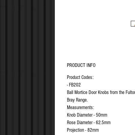
PRODUCT INFO
Product Codes:
- FB202
Ball Mortice Door Knobs from the Fulto
Bray Range.
Measurements:
Knob Diameter - 50mm
Rose Diameter - 62.5mm
Projection - 82mm