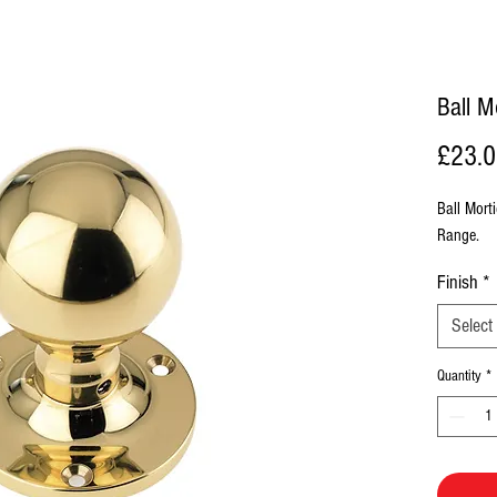
Ball M
£23.
Ball Mort
Range.
Finish
*
Select
Quantity
*