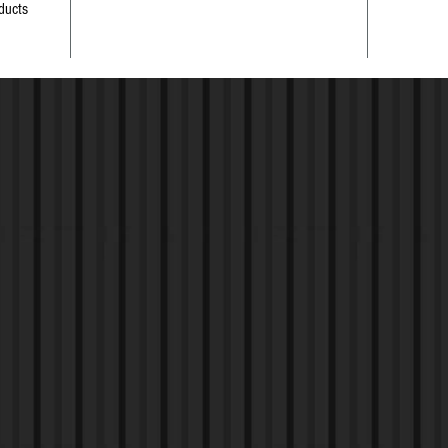
ducts