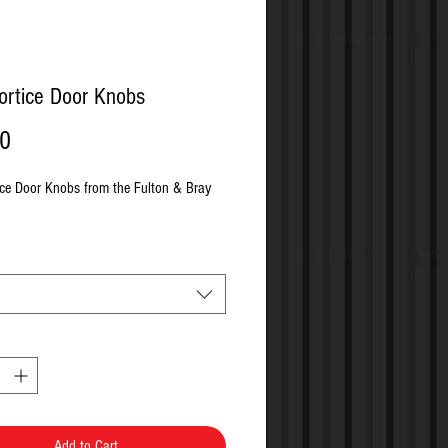
ortice Door Knobs
Price
00
ice Door Knobs from the Fulton & Bray 
Add to Cart