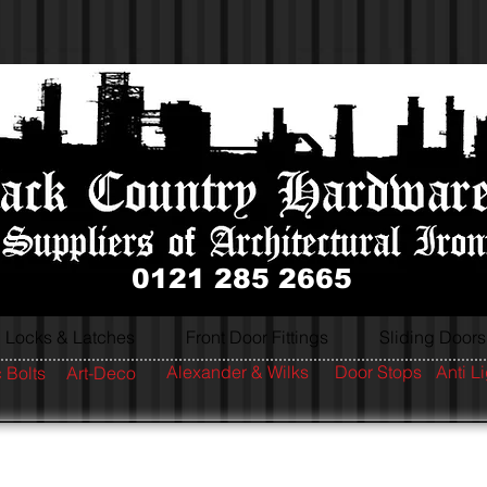
0121 285 2665
Locks & Latches
Front Door Fittings
Sliding Doors
Alexander & Wilks
Door Stops
Anti L
 Bolts
Art-Deco