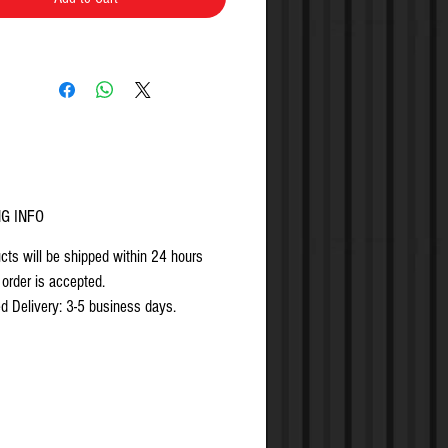
NG INFO
ucts will be shipped within 24 hours
 order is accepted.
d Delivery: 3-5 business days.