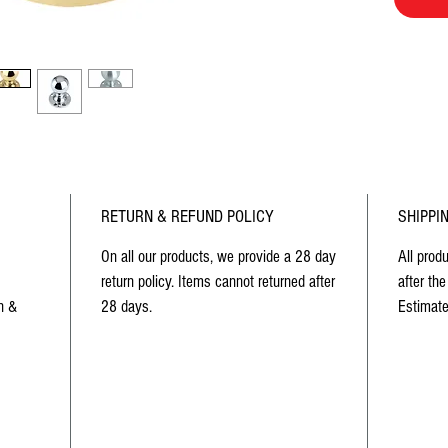
RETURN & REFUND POLICY
SHIPPI
On all our products, we provide a 28 day
All prod
return policy. Items cannot returned after
after the
n &
28 days.
Estimate