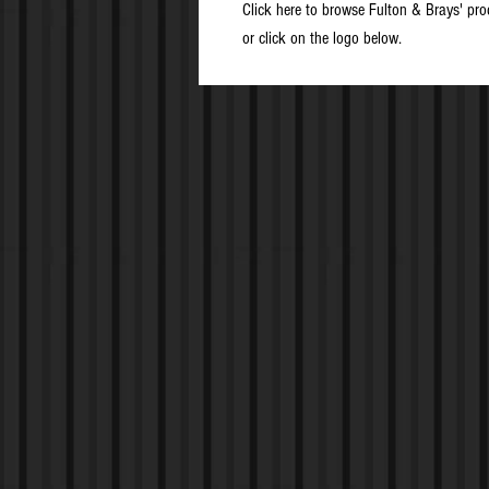
Click here to browse Fulton & Brays' pro
or click on the logo below.