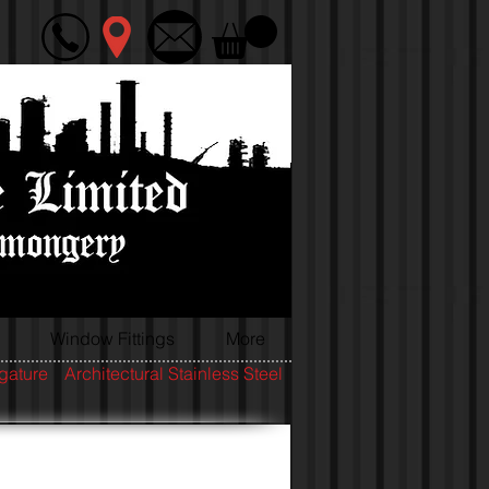
Window Fittings
More
igature
Architectural Stainless Steel