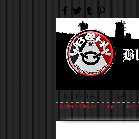
Door Handles
Hinges
Digital Locks
Door Closers
Panic