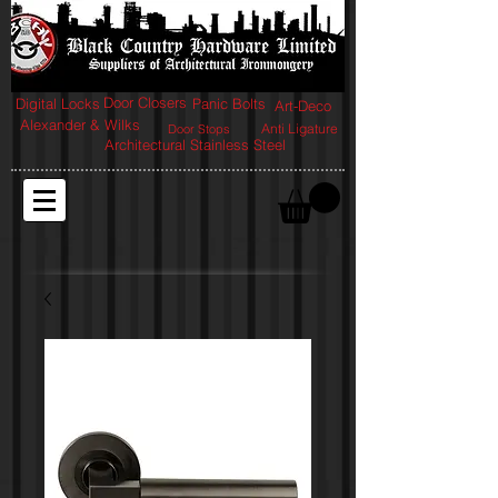
Door Closers
Digital Locks
Panic Bolts
Art-Deco
Alexander & Wilks
Anti Ligature
Door Stops
Architectural Stainless Steel