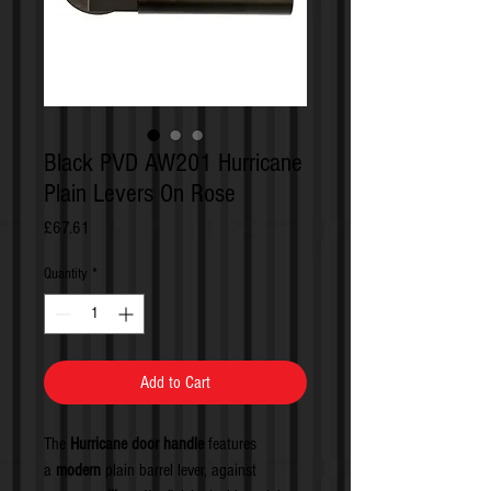
Black PVD AW201 Hurricane
Plain Levers On Rose
Price
£67.61
Quantity
*
Add to Cart
The
Hurricane door handle
features
a
modern
plain barrel lever, against