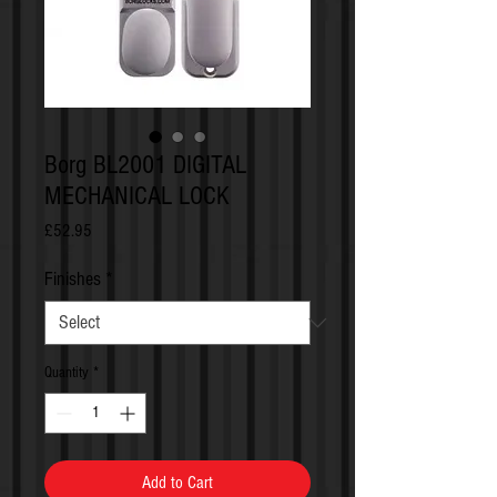
Borg BL2001 DIGITAL
MECHANICAL LOCK
Price
£52.95
Finishes
*
Quantity
*
Add to Cart