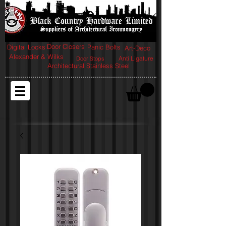
Door Closers
Digital Locks
Panic Bolts
Art-Deco
Alexander & Wilks
Anti Ligature
Door Stops
Architectural Stainless Steel