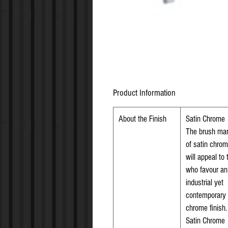
Product Information
About the Finish
Satin Chrome
The brush ma
of satin chro
will appeal to
who favour an
industrial yet
contemporary
chrome finish.
Satin Chrome