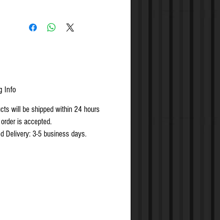
rew for the shelf side
g Info
ucts will be shipped within 24 hours
 order is accepted.
d Delivery: 3-5 business days.