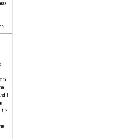
less
me.
d
 mm
the
and 1
m
 1 ×
the