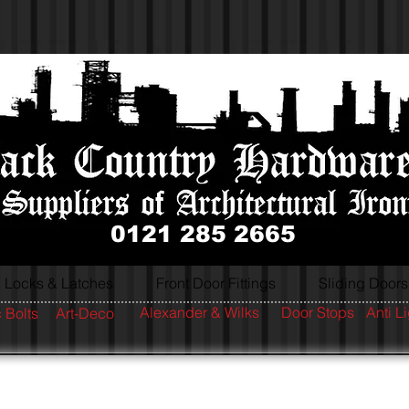
0121 285 2665
Locks & Latches
Front Door Fittings
Sliding Doors
Alexander & Wilks
Door Stops
Anti L
 Bolts
Art-Deco