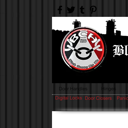
Door Handles
Hinges
Digital Locks
Door Closers
Panic