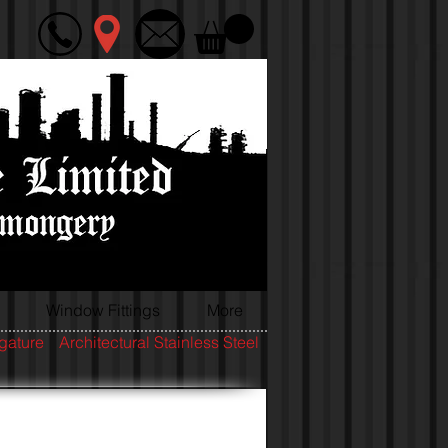
Window Fittings
More
igature
Architectural Stainless Steel