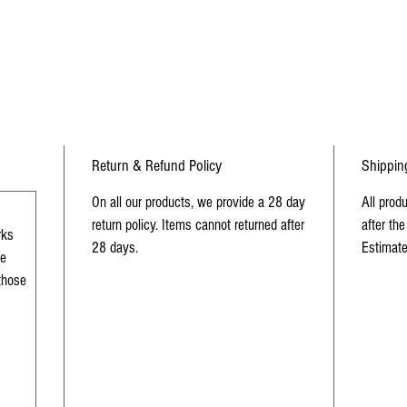
sc
Return & Refund Policy
Shippin
On all our products, we provide a 28 day
All prod
return policy. Items cannot returned after
after the
rks
28 days.
Estimate
me
 those