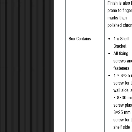
Finish is also 
prone to finger
marks than
polished chro
Box Contains
1 x Shelf
Bracket
All fixing
screws an
fasteners
1 × 8×35
screw for 
wall side, 
× 8×30 m
screw plus
8×25 mm
screw for 
shelf side