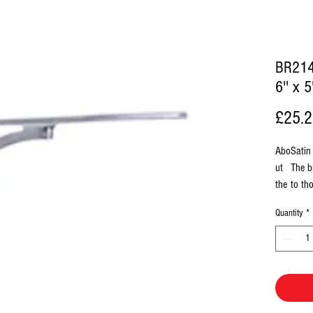
BR214
6'' x 
£25.
Abo
Satin
ut
The b
the
to th
Fini
conte
Quantity
*
sh
Finis
polis
Box
1 
Con
Al
tain
1 
s
1