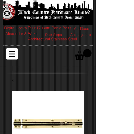
Door Closers
Digital Locks
Panic Bolts
Art-Deco
Alexander & Wilks
Anti Ligature
Door Stops
Architectural Stainless Steel