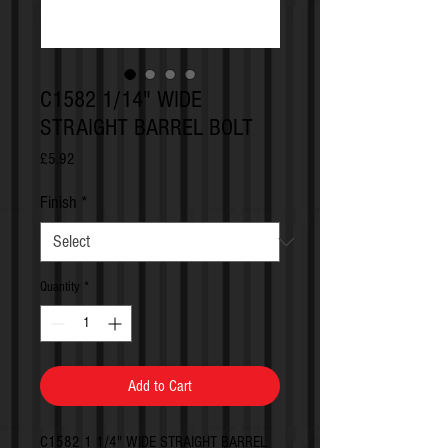
C1582 1/14" WIDE
STRAIGHT BARREL BOLT
Price
£5.92
Finish
*
Quantity
*
Add to Cart
C1582 1 1/4" WIDE STRAIGHT BARREL