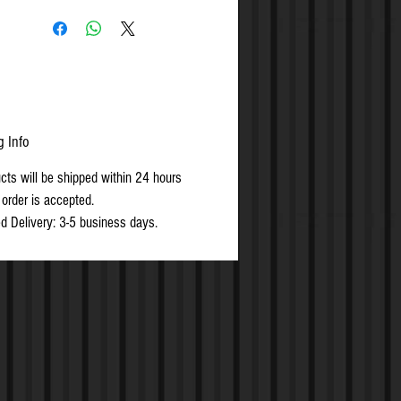
g Info
ucts will be shipped within 24 hours
 order is accepted.
d Delivery: 3-5 business days.