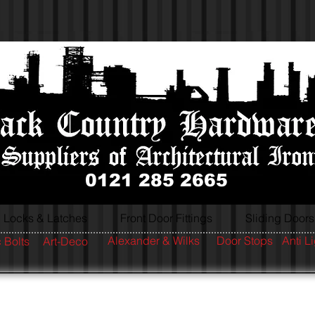
0121 285 2665
Locks & Latches
Front Door Fittings
Sliding Doors
Alexander & Wilks
Door Stops
Anti L
 Bolts
Art-Deco