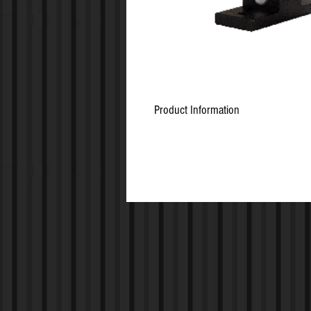
Product Information