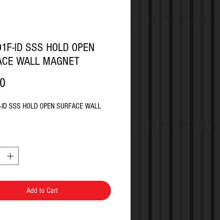
1F-ID SSS HOLD OPEN
ACE WALL MAGNET
Price
80
-ID SSS HOLD OPEN SURFACE WALL
Add to Cart