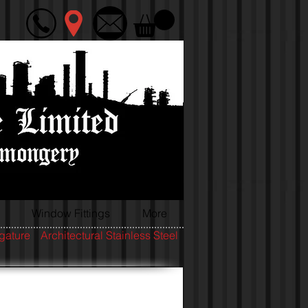
Window Fittings
More
igature
Architectural Stainless Steel