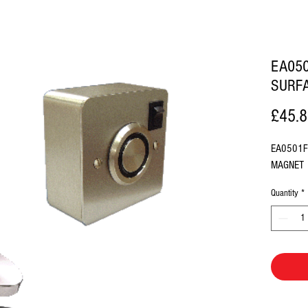
EA050
SURF
£45.
EA0501F
MAGNET
Quantity
*