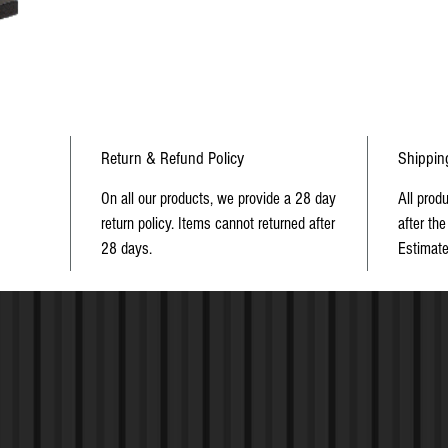
Return & Refund Policy
Shippin
On all our products, we provide a 28 day
All prod
return policy. Items cannot returned after
after the
28 days.
Estimate