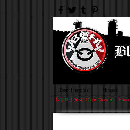
Door Handles
Hinges
Digital Locks
Door Closers
Panic