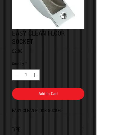
EASY CLEAN FLOOR
SOCKET
Price
£2.88
Quantity
*
Add to Cart
EASY CLEAN FLOOR SOCKET
TYPE