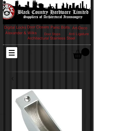
Door Closers
Digital Locks
Panic Bolts
Art-Deco
Alexander & Wilks
Anti Ligature
Door Stops
Architectural Stainless Steel