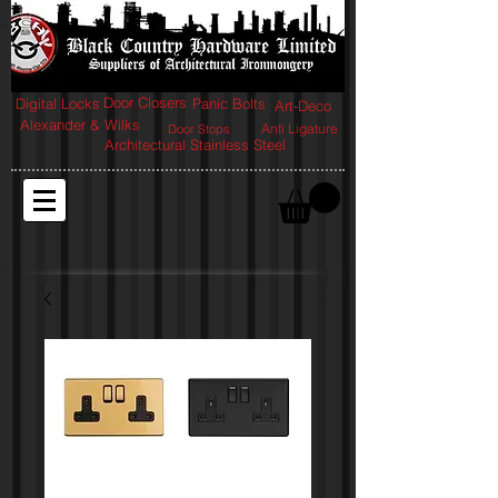
Door Closers
Digital Locks
Panic Bolts
Art-Deco
Alexander & Wilks
Anti Ligature
Door Stops
Architectural Stainless Steel