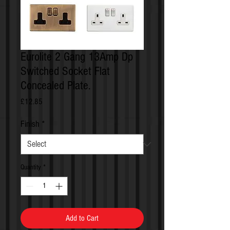
Eurolite 2 Gang 13Amp Dp
Switched Socket Flat
Concealed Plate.
Price
£12.85
Finish
*
Quantity
*
Add to Cart