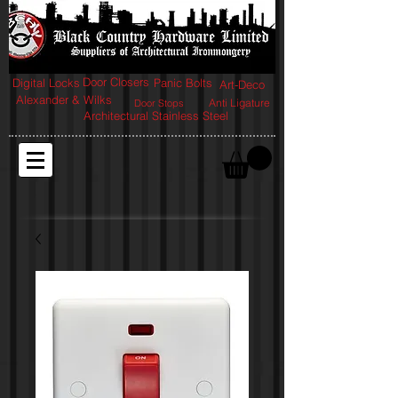
Door Closers
Digital Locks
Panic Bolts
Art-Deco
Alexander & Wilks
Anti Ligature
Door Stops
Architectural Stainless Steel