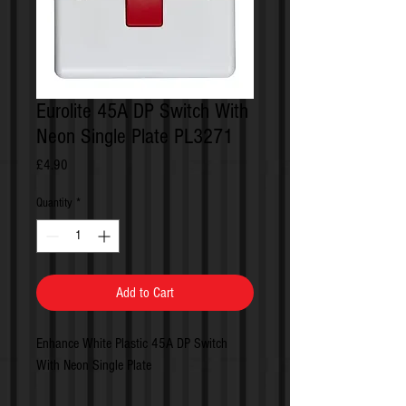
Eurolite 45A DP Switch With
Neon Single Plate PL3271
Price
£4.90
Quantity
*
Add to Cart
Enhance White Plastic 45A DP Switch
With Neon Single Plate