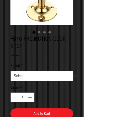
FB16 PROJECTION DOOR
STOP
Price
£8.50
Finish
*
Quantity
*
Add to Cart