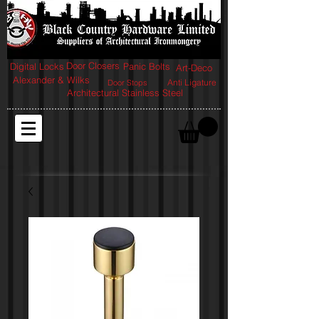
Door Closers
Digital Locks
Panic Bolts
Art-Deco
Alexander & Wilks
Anti Ligature
Door Stops
Architectural Stainless Steel