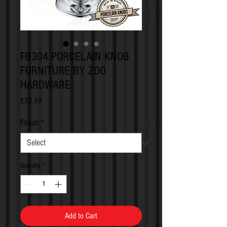
FB304 PORCELAIN KNOB
FURNITURE BY ZOO
HARDWARE
Price
£32.59
Finish
*
Quantity
*
Add to Cart