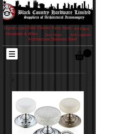
Door Closers
Digital Locks
Panic Bolts
Art-Deco
Alexander & Wilks
Anti Ligature
Door Stops
Architectural Stainless Steel