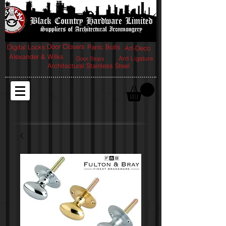
Door Closers
Digital Locks
Panic Bolts
Art-Deco
Alexander & Wilks
Anti Ligature
Door Stops
Architectural Stainless Steel