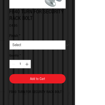
FB40 TURN FOR SECURITY
RACK BOLT
Price
£4.95
Finish
*
Quantity
*
Add to Cart
FB40 TURN FOR SECURITY RACK BOLT