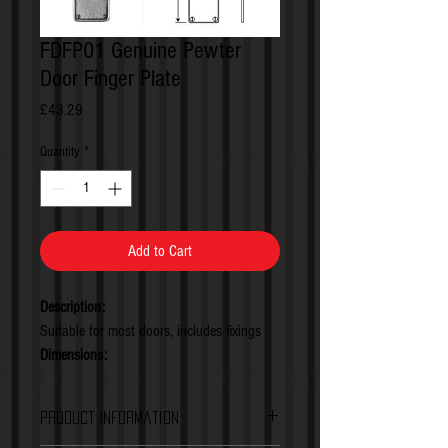
FDFP01 Genuine Pewter
Door Finger Plate
Price
£43.29
Quantity
*
Add to Cart
Description:
Suitable for most doors, includes fixings
Dimensions:
Height Projection: 5mm (0.2inches)
Backplate Dimensions: 290x70mm
Product Information