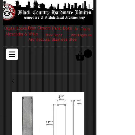
Door Closers
Digital Locks
Panic Bolts
Art-Deco
Alexander & Wilks
Anti Ligature
Door Stops
Architectural Stainless Steel