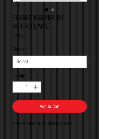
FINGER KEEPER BY
ASTROFLAME
Price
£7.99
Finish
*
Quantity
*
Add to Cart
FINGER KEEPER BY ASTROFLAME