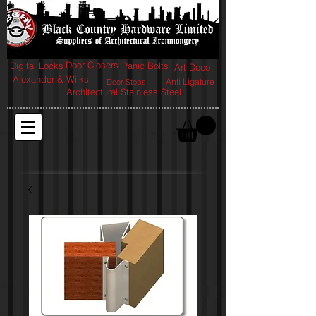
Door Closers
Digital Locks
Panic Bolts
Art-Deco
Alexander & Wilks
Anti Ligature
Door Stops
Architectural Stainless Steel