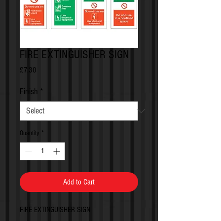
FIRE EXTINGUISHER SIGN
Price
£7.30
Finish
*
Quantity
*
Add to Cart
FIRE EXTINGUISHER SIGN