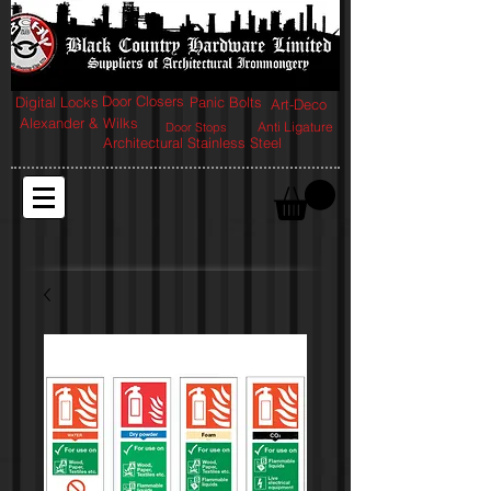
Door Closers
Digital Locks
Panic Bolts
Art-Deco
Alexander & Wilks
Anti Ligature
Door Stops
Architectural Stainless Steel