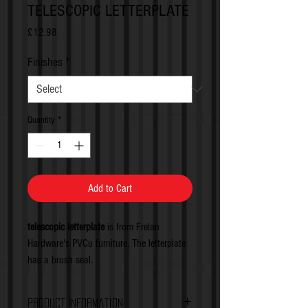
TELESCOPIC LETTERPLATE
Price
£12.98
Finishes
*
Quantity
*
Add to Cart
telescopic letterplate
is from Frelan
Hardware's PVCu furniture. The letterplate
has a brush seal.
Product Information