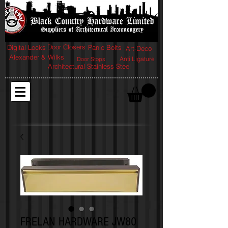
Door Closers
Digital Locks
Panic Bolts
Art-Deco
Alexander & Wilks
Anti Ligature
Door Stops
Architectural Stainless Steel
FRELAN HARDWARE JW80