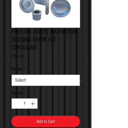
FRELAN JV825 BATHROOM
SLIDING DOOR KIT -
CIRCULAR
Price
£25.90
Finish
*
Quantity
*
Add to Cart