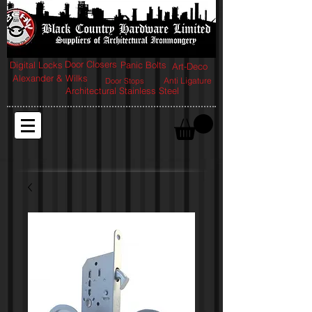
Door Closers
Digital Locks
Panic Bolts
Art-Deco
Alexander & Wilks
Anti Ligature
Door Stops
Architectural Stainless Steel