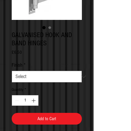
GALVANISED HOOK AND
BAND HINGES
Price
£6.50
Finish
*
Quantity
*
Add to Cart