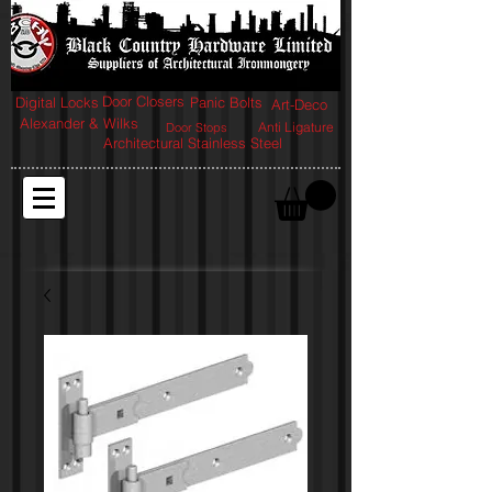
Door Closers
Digital Locks
Panic Bolts
Art-Deco
Alexander & Wilks
Anti Ligature
Door Stops
Architectural Stainless Steel