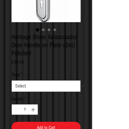
Heritage Brass Ambassador
Door Handle on Plate (Set)
Polished
Price
£39.30
Type
*
Quantity
*
Add to Cart