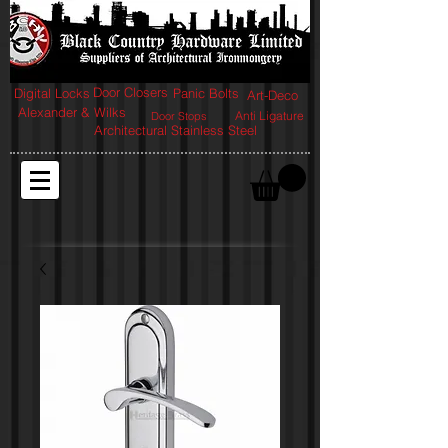
Door Closers
Digital Locks
Panic Bolts
Art-Deco
Alexander & Wilks
Anti Ligature
Door Stops
Architectural Stainless Steel