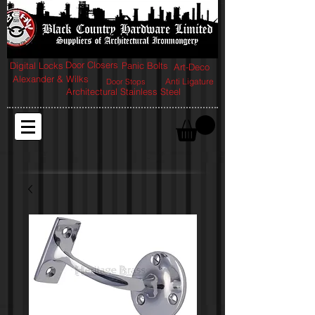
Door Closers
Digital Locks
Panic Bolts
Art-Deco
Alexander & Wilks
Anti Ligature
Door Stops
Architectural Stainless Steel