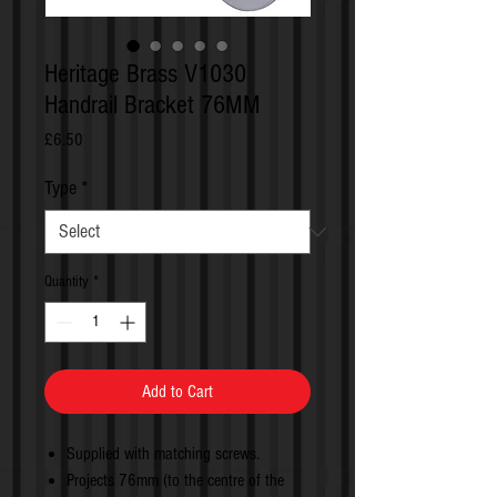
Heritage Brass V1030
Handrail Bracket 76MM
Price
£6.50
Type
*
Quantity
*
Add to Cart
Supplied with matching screws.
Projects 76mm (to the centre of the