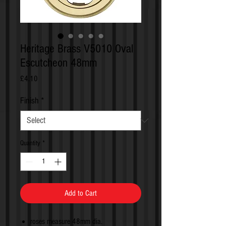
Heritage Brass V5010 Oval
Escutcheon 48mm
Price
£4.10
Finish
*
Quantity
*
Add to Cart
roses measure 48mm dia.