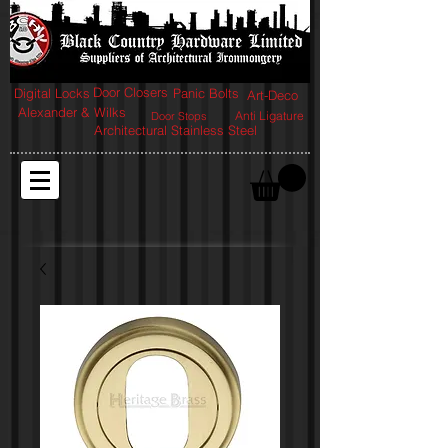
Door Closers
Digital Locks
Panic Bolts
Art-Deco
Alexander & Wilks
Anti Ligature
Door Stops
Architectural Stainless Steel