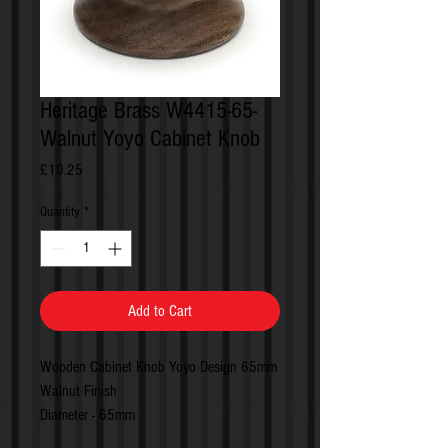
Heritage Brass W4415-65-
Walnut Yoyo Cabinet Knob
Price
£10.25
Quantity
*
Add to Cart
Wooden Cabinet Knob Yoyo Design 65mm
Walnut Finish
Diameter - 65mm
Projection - 28mm