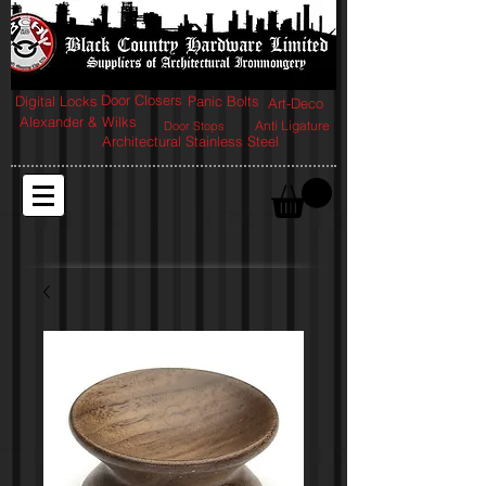
Door Closers
Digital Locks
Panic Bolts
Art-Deco
Alexander & Wilks
Anti Ligature
Door Stops
Architectural Stainless Steel