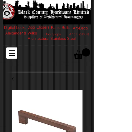
Door Closers
Digital Locks
Panic Bolts
Art-Deco
Alexander & Wilks
Anti Ligature
Door Stops
Architectural Stainless Steel