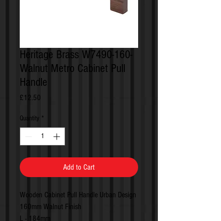
Heritage Brass W7490-160-
Walnut Metro Cabinet Pull
Handle
Price
£12.50
Quantity
*
Add to Cart
Wooden Cabinet Pull Handle Urban Design
160mm Walnut Finish
L - 184mm