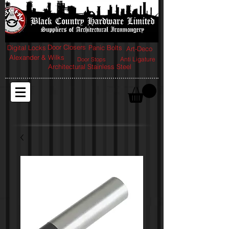
Door Closers
Digital Locks
Panic Bolts
Art-Deco
Alexander & Wilks
Anti Ligature
Door Stops
Architectural Stainless Steel