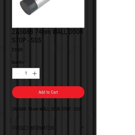
ZAS08B 74mm WALL DOOR
STOP - SSS
Price
£2.60
Quantity
*
Add to Cart
ZAS08B 74mm WALL DOOR STOP - SSS
Product Information