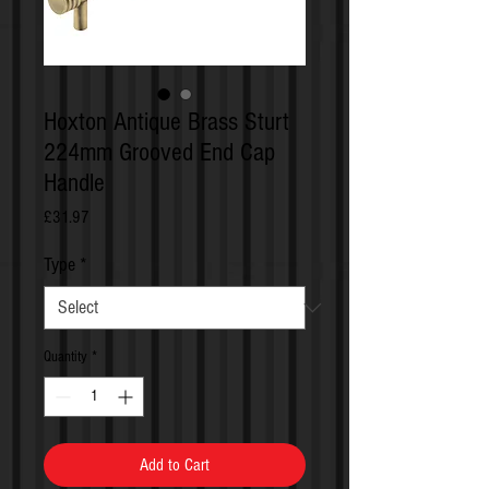
Hoxton Antique Brass Sturt
224mm Grooved End Cap
Handle
Price
£31.97
Type
*
Quantity
*
Add to Cart