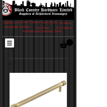
Door Closers
Digital Locks
Panic Bolts
Art-Deco
Alexander & Wilks
Anti Ligature
Door Stops
Architectural Stainless Steel