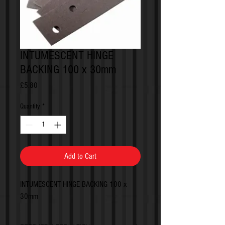
INTUMESCENT HINGE
BACKING 100 x 30mm
Price
£5.80
Quantity
*
Add to Cart
INTUMESCENT HINGE BACKING 100 x
30mm