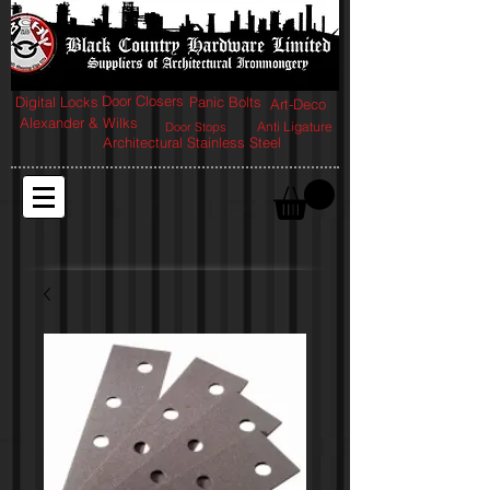
Door Closers
Digital Locks
Panic Bolts
Art-Deco
Alexander & Wilks
Anti Ligature
Door Stops
Architectural Stainless Steel