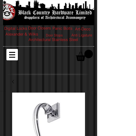
Door Closers
Digital Locks
Panic Bolts
Art-Deco
Alexander & Wilks
Anti Ligature
Door Stops
Architectural Stainless Steel