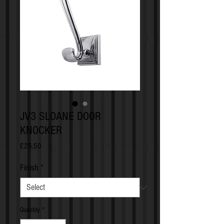
JV3 SLOANE DOOR
KNOCKER
Price
£26.50
Finish
*
Quantity
*