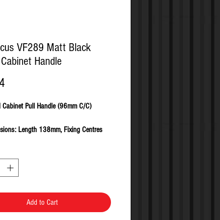
cus VF289 Matt Black
Cabinet Handle
Price
4
l Cabinet Pull Handle (96mm C/C)
sions: Length 138mm, Fixing Centres
 Clearance 19mm, Projection 25mm
from Zinc Alloy
ed in SINGLES complete with all fixing
s and fasteners
Add to Cart