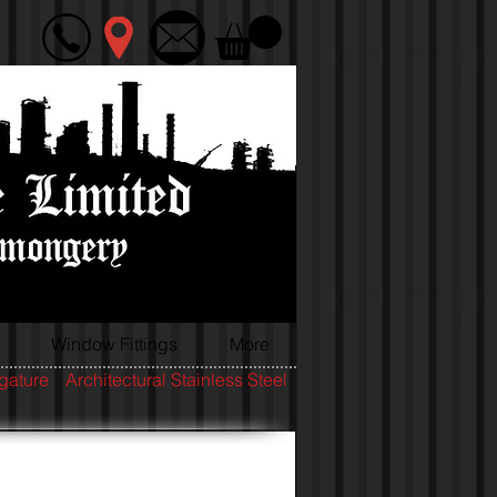
Window Fittings
More
igature
Architectural Stainless Steel