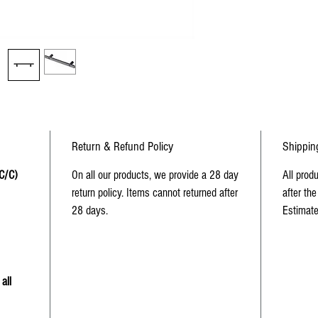
Return & Refund Policy
Shippin
 C/C)
On all our products, we provide a 28 day
All prod
return policy. Items cannot returned after
after the
28 days.
Estimate
all