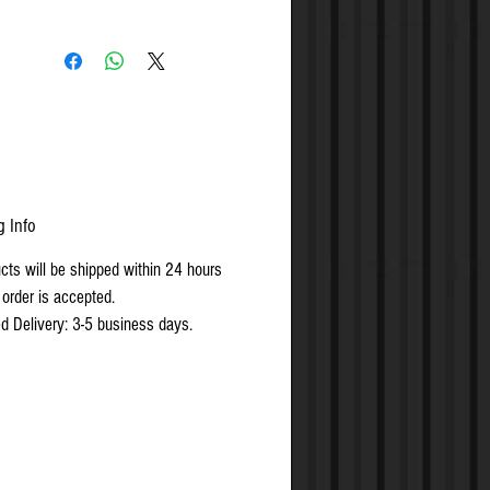
g Info
ucts will be shipped within 24 hours
 order is accepted.
d Delivery: 3-5 business days.