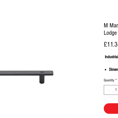
M Mar
Lodge 
£11.3
Industria
Dimen
96mm,
Quantity
*
Made 
Suppli
screw