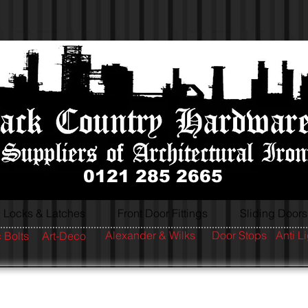
0121 285 2665
Locks & Latches
Front Door Fittings
Sliding Doors
Alexander & Wilks
Door Stops
Anti L
 Bolts
Art-Deco