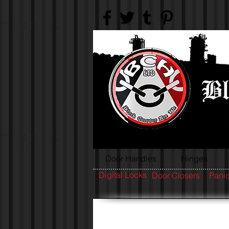
Door Handles
Hinges
Digital Locks
Door Closers
Panic