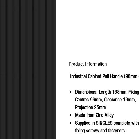
Product Information
Industrial Cabinet Pull Handle (96mm
Dimensions: Length 138mm, Fixing
Centres 96mm, Clearance 19mm,
Projection 25mm
Made from Zinc Alloy
Supplied in SINGLES complete with 
fixing screws and fasteners