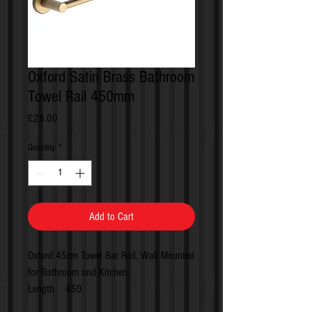
Oxford Satin Brass Bathroom
Towel Rail 450mm
Price
£28.00
Quantity
*
Add to Cart
Oxford 45cm Towel Bar Rail. Wall Mounted
for Bathroom and Kitchen.
Length 450
Projection 74