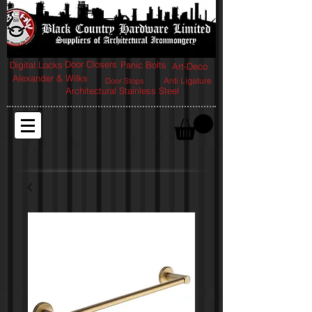
Door Closers
Digital Locks
Panic Bolts
Art-Deco
Alexander & Wilks
Anti Ligature
Door Stops
Architectural Stainless Steel