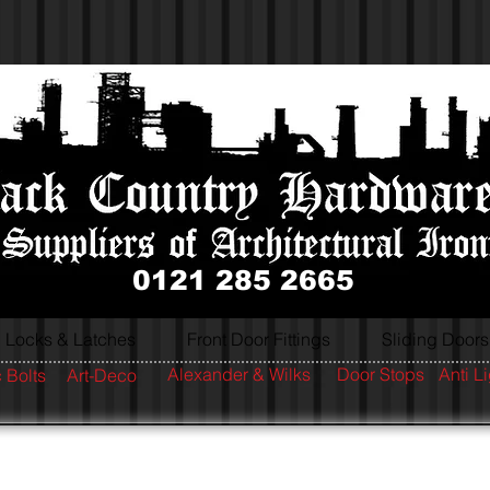
0121 285 2665
Locks & Latches
Front Door Fittings
Sliding Doors
Alexander & Wilks
Door Stops
Anti L
 Bolts
Art-Deco