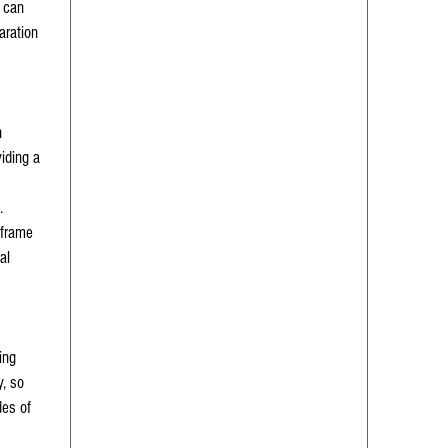
n can
aration
h
viding a
.
 frame
al
ing
y, so
des of