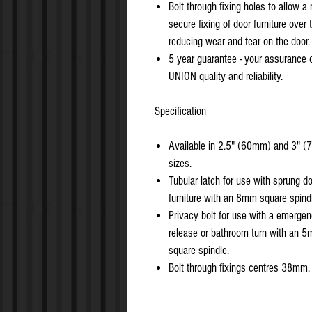
Bolt through fixing holes to allow a
secure fixing of door furniture over 
reducing wear and tear on the door.
5 year guarantee - your assurance 
UNION quality and reliability.
Specification
Available in 2.5" (60mm) and 3" 
sizes.
Tubular latch for use with sprung d
furniture with an 8mm square spind
Privacy bolt for use with a emerge
release or bathroom turn with an 
square spindle.
Bolt through fixings centres 38mm.