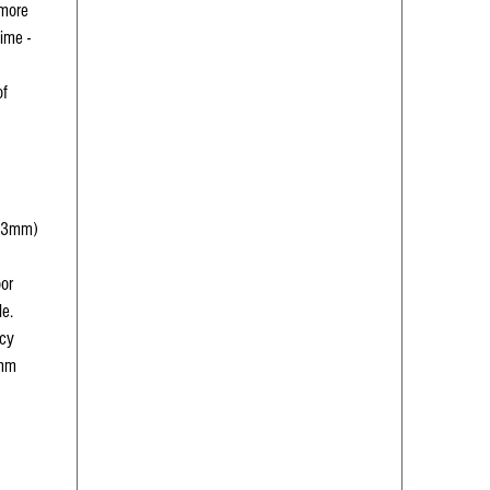
 more
time -
of
(73mm)
oor
le.
ncy
5mm