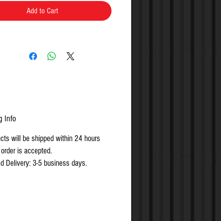
Add to Cart
g Info
ucts will be shipped within 24 hours
 order is accepted.
d Delivery: 3-5 business days.