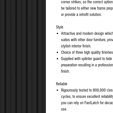
corner strikes, so the correct optio
be tailored to either new frame prep
or provide a retrofit solution.
Style
Attractive and modern design whic
suites with other door furniture, pro
stylish interior finish.
Choice of three high quality finishes
Supplied with splinter guard to hide
preparation resulting in a profession
finish.
Reliable
Rigourously tested to 800,000 clos
cycles, to ensure excellent reliabilit
you can rely on FastLatch for deca
use.