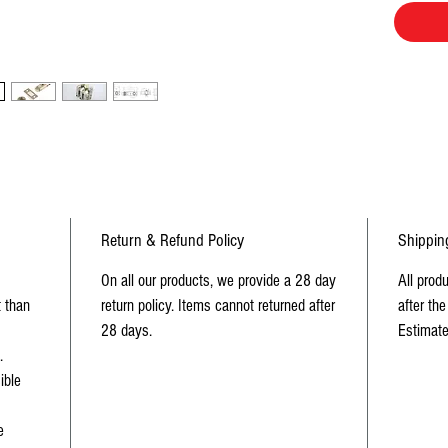
Return & Refund Policy
Shippin
On all our products, we provide a 28 day
All prod
t than
return policy. Items cannot returned after
after the
28 days.
Estimate
.
ible
e