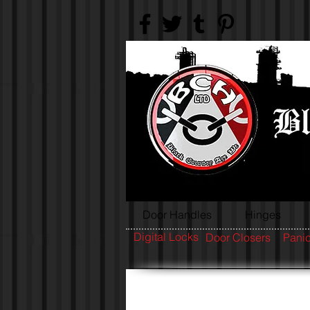
Door Handles
Hinges
Digital Locks
Door Closers
Panic