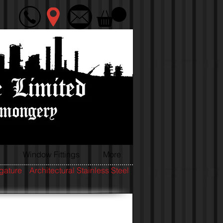
Window Fittings
More
igature
Architectural Stainless Steel