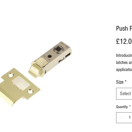
Push F
£12.
Introduci
latches an
applicatio
Size
*
Select
Quantity
*