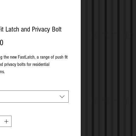
it Latch and Privacy Bolt
Price
00
ng the new FastLatch, a range of push fit
d privacy bolts for residential
ns.