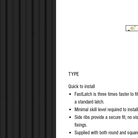
TYPE
Quick to install
FastLatch is three times faster to fi
a standard latch.
Minimal skill level required to install
Side ribs provide a secure fit, no vis
fixings.
Supplied with both round and squar