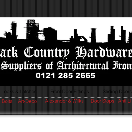
0121 285 2665
Locks & Latches
Front Door Fittings
Sliding Doors
Alexander & Wilks
Door Stops
Anti L
 Bolts
Art-Deco