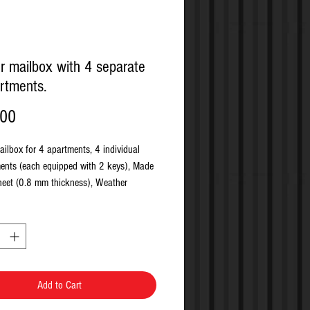
r mailbox with 4 separate
rtments.
Price
.00
ailbox for 4 apartments, 4 individual
nts (each equipped with 2 keys), Made
sheet (0.8 mm thickness), Weather
 nameplate included, Doors open
uitable for wall fixing, Fixing kit
, Ext Dimensions: 600mm x 385mm x
nt Dimensions: 270mm x 380mm x
ot Size : 330mm x 20mm, Cylinder lock
ys.
Add to Cart