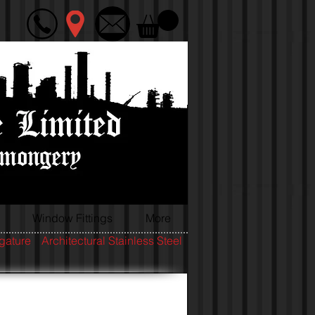
Window Fittings
More
igature
Architectural Stainless Steel