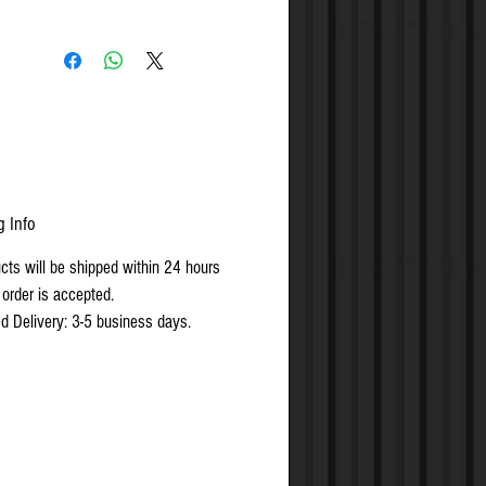
g Info
ucts will be shipped within 24 hours
 order is accepted.
d Delivery: 3-5 business days.