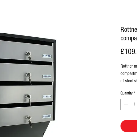
Rottne
compa
£109
Rottner m
compartme
of steel 
resistant
Quantity
*
upwards, S
included
140mm, I
60mm, Sl
incl. 2 ke