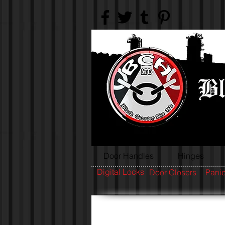
Door Handles
Hinges
Digital Locks
Door Closers
Panic