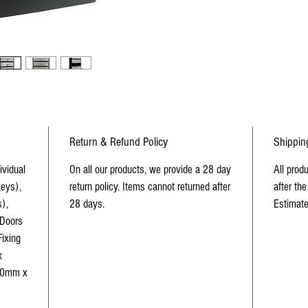
Return & Refund Policy
Shippin
ividual
On all our products, we provide a 28 day
All prod
eys),
return policy. Items cannot returned after
after the
),
28 days.
Estimate
 Doors
Fixing
x
70mm x