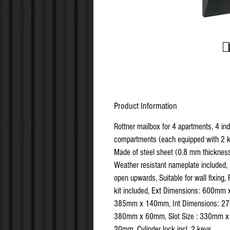
Product Information
Rottner mailbox for 4 apartments, 4 ind
compartments (each equipped with 2 k
Made of steel sheet (0.8 mm thickness
Weather resistant nameplate included,
open upwards, Suitable for wall fixing, 
kit included, Ext Dimensions: 600mm 
385mm x 140mm, Int Dimensions: 2
380mm x 60mm, Slot Size : 330mm x
20mm, Cylinder lock incl. 2 keys.