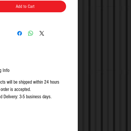
Add to Cart
g Info
ucts will be shipped within 24 hours
 order is accepted.
d Delivery: 3-5 business days.