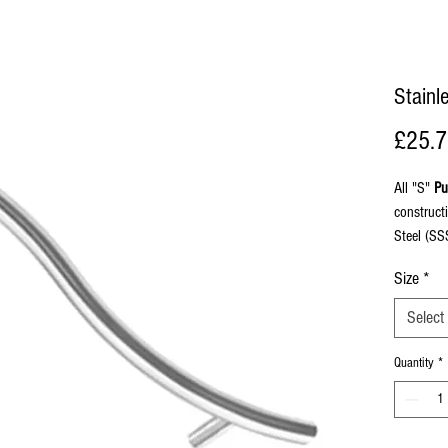
Stainl
£25.
All "S"
Pu
construct
Steel (SS
with bolt 
Size
*
face fix 
Select
Quantity
*