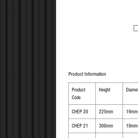
Product Information
Product
Height
Diamet
Code
CHEP 20
225mm
19mm
CHEP 21
300mm
19mm