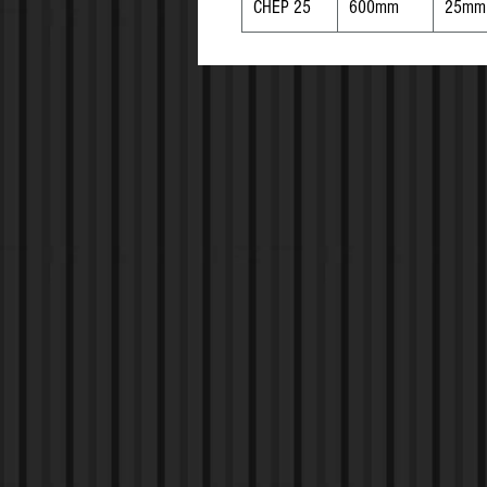
CHEP 25
600mm
25mm