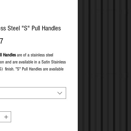
ess Steel "S" Pull Handles
Price
77
ll Handles
are of a stainless steel
ion and are available in a Satin Stainless
S) finish. "S" Pull Handles are available
through fixed, on concealed rose, secret
and back to back fixed.