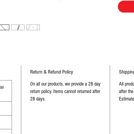
Return & Refund Policy
Shippin
On all our products, we provide a 28 day
All prod
er
return policy. Items cannot returned after
after the
28 days.
Estimate