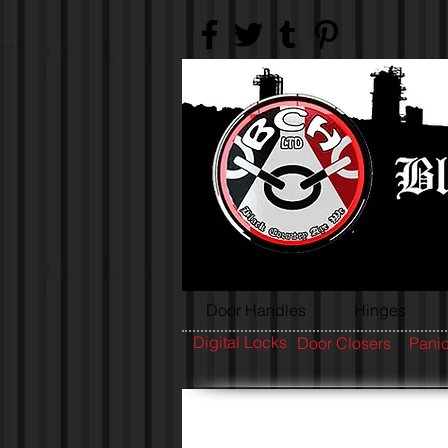
Door Handles
Hinges
Digital Locks
Door Closers
Panic