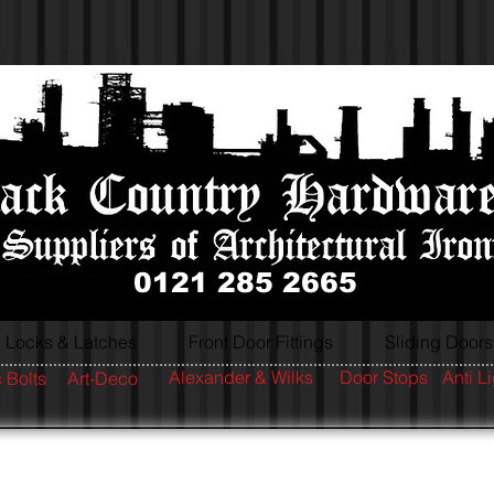
0121 285 2665
Locks & Latches
Front Door Fittings
Sliding Doors
Alexander & Wilks
Door Stops
Anti L
 Bolts
Art-Deco