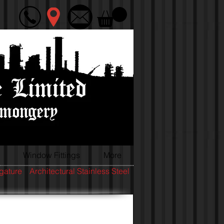
Window Fittings
More
igature
Architectural Stainless Steel