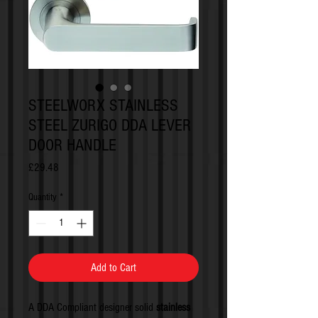
STEELWORX STAINLESS
STEEL ZURIGO DDA LEVER
DOOR HANDLE
Price
£29.48
Quantity
*
Add to Cart
A DDA Compliant designer solid
stainless