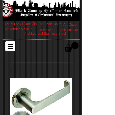
Door Closers
Digital Locks
Panic Bolts
Art-Deco
Alexander & Wilks
Anti Ligature
Door Stops
Architectural Stainless Steel