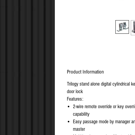
Product Information
Trilogy stand alone digital cylindrical k
door lock
Features:
2-wire remote override or key overr
capability
Easy passage mode by manager an
master