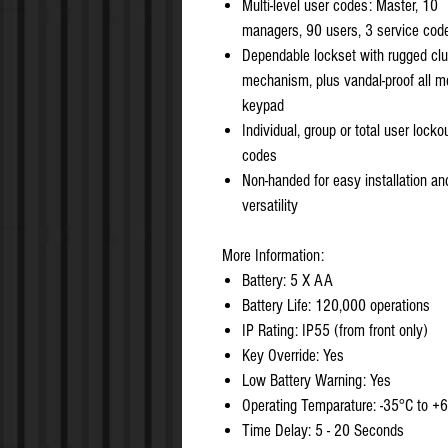
Multi-level user codes: Master, 10
managers, 90 users, 3 service cod
Dependable lockset with rugged clu
mechanism, plus vandal-proof all m
keypad
Individual, group or total user locko
codes
Non-handed for easy installation an
versatility
More Information:
Battery: 5 X AA
Battery Life: 120,000 operations
IP Rating: IP55 (from front only)
Key Override: Yes
Low Battery Warning: Yes
Operating Temparature: -35°C to +
Time Delay: 5 - 20 Seconds