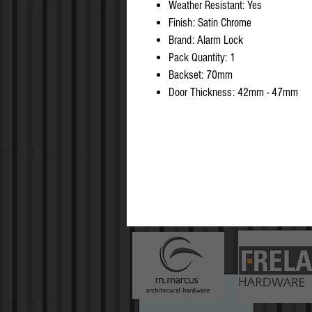
Weather Resistant: Yes
Finish: Satin Chrome
Brand: Alarm Lock
Pack Quantity: 1
Backset: 70mm
Door Thickness: 42mm - 47mm