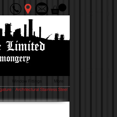
Window Fittings
More
igature
Architectural Stainless Steel