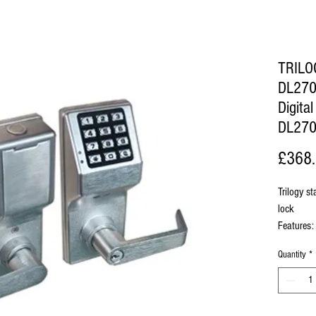
TRIL
DL270
Digita
DL27
£368
Trilogy st
lock
Features:
2-wire
Quantity
*
capabi
Easy 
maste
Multi-