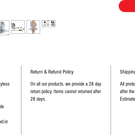
90 use
Depen
mecha
Indivi
Non-ha
Return & Refund Policy
Shippin
eyless
On all our products, we provide a 28 day
All prod
return policy. Items cannot returned after
after the
28 days.
Estimate
ide
d/or