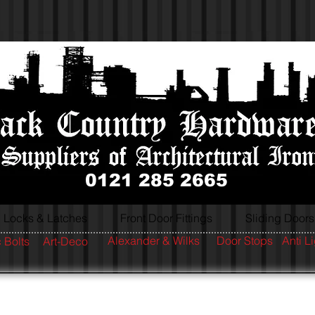
0121 285 2665
Locks & Latches
Front Door Fittings
Sliding Doors
Alexander & Wilks
Door Stops
Anti L
 Bolts
Art-Deco