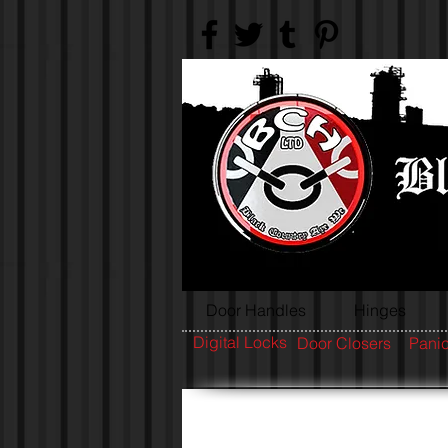
Door Handles
Hinges
Digital Locks
Door Closers
Panic