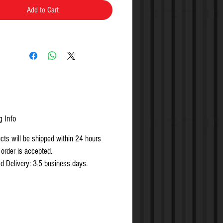
rs, 3 service codes
Add to Cart
dable lockset with rugged clutch
nism, plus vandal-proof all metal keypad
dual, group or total user lockout codes
nded for easy installation and versatility
g Info
ucts will be shipped within 24 hours
 order is accepted.
d Delivery: 3-5 business days.