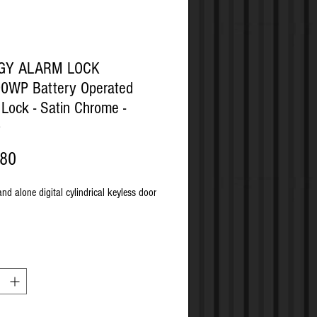
OGY ALARM LOCK
0WP Battery Operated
l Lock - Satin Chrome -
0
Price
.80
and alone digital cylindrical keyless door
 remote override or key override
lity
passage mode by manager and/or
r
level user codes: Master, 10 managers,