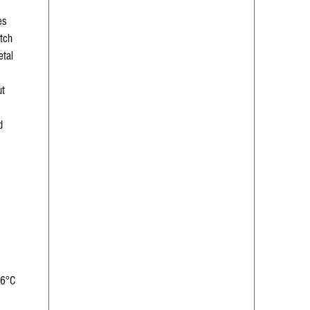
es
tch
etal
ut
d
66°C