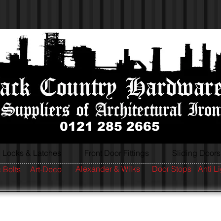
0121 285 2665
Locks & Latches
Front Door Fittings
Sliding Doors
Alexander & Wilks
Door Stops
Anti L
 Bolts
Art-Deco