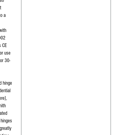
lso
t
to a
with
002
s CE
or use
 or 30-
d hinge
dential
ere],
mith
ated
h hinges
greatly