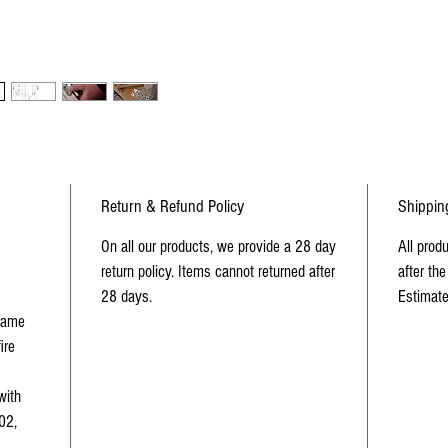
requi
use on
UKCA
Return & Refund Policy
Shippin
On all our products, we provide a 28 day
All prod
return policy. Items cannot returned after
after the
28 days.
Estimate
frame
ire
with
02,