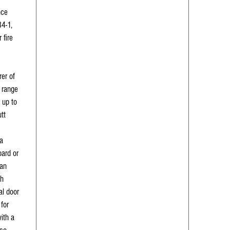
nce
4-1,
 fire
er of
 range
 up to
utt
a
ard or
 an
sh
ial door
for
with a