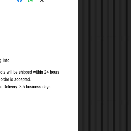
rements of BS EN 1634-1, suitable for
 30-minute timber fire doors
 & CE Marked
g Info
ucts will be shipped within 24 hours
 order is accepted.
d Delivery: 3-5 business days.