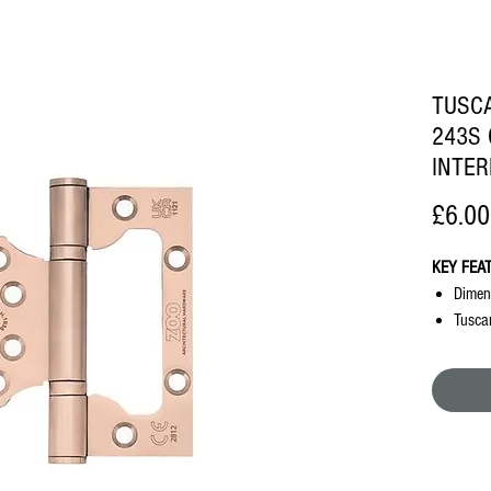
TUSCA
243S 
INTER
£6.00
KEY FEA
Dimen
Tusca
Requir
No int
doors
Succes
requi
Succes