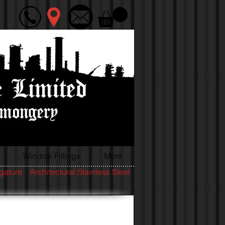
Window Fittings
More
igature
Architectural Stainless Steel