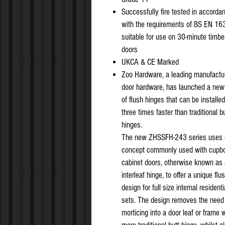
Successfully fire tested in accorda
with the requirements of BS EN 163
suitable for use on 30-minute timber
doors
UKCA & CE Marked
Zoo Hardware, a leading manufactur
door hardware, has launched a new
of flush hinges that can be installed
three times faster than traditional b
hinges.
The new ZHSSFH-243 series uses 
concept commonly used with cupbo
cabinet doors, otherwise known as
interleaf hinge, to offer a unique flu
design for full size internal resident
sets. The design removes the need 
morticing into a door leaf or frame 