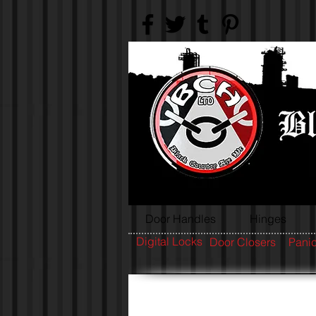
Door Handles
Hinges
Digital Locks
Door Closers
Panic