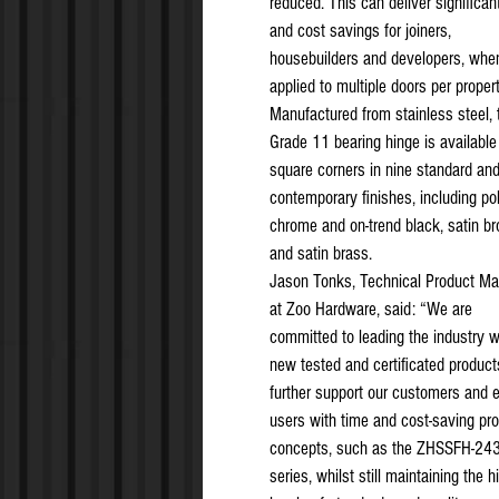
reduced. This can deliver significan
and cost savings for joiners,
housebuilders and developers, whe
applied to multiple doors per propert
Manufactured from stainless steel, 
Grade 11 bearing hinge is available
square corners in nine standard an
contemporary finishes, including po
chrome and on-trend black, satin b
and satin brass.
Jason Tonks, Technical Product M
at Zoo Hardware, said: “We are
committed to leading the industry w
new tested and certificated product
further support our customers and 
users with time and cost-saving pr
concepts, such as the ZHSSFH-24
series, whilst still maintaining the h