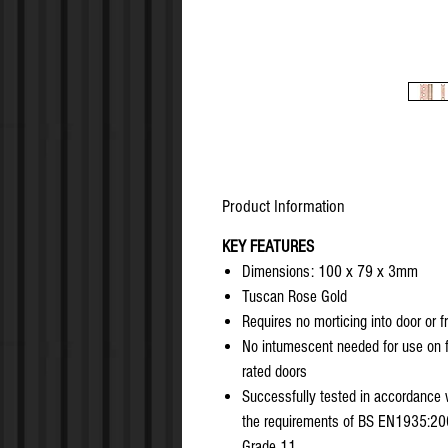
Product Information
KEY FEATURES
Dimensions: 100 x 79 x 3mm
Tuscan Rose Gold
Requires no morticing into door or 
No intumescent needed for use on f
rated doors
Successfully tested in accordance 
the requirements of BS EN1935:20
Grade 11