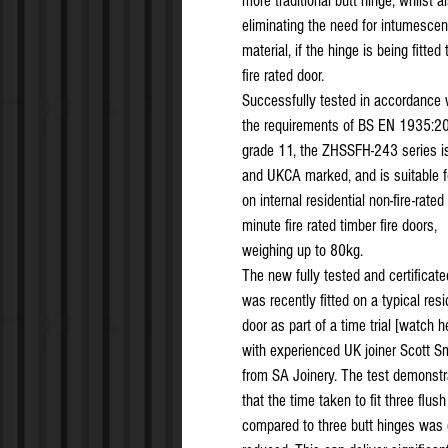
more traditional butt hinge, whilst a
eliminating the need for intumescen
material, if the hinge is being fitted 
fire rated door.
Successfully tested in accordance 
the requirements of BS EN 1935:2
grade 11, the ZHSSFH-243 series i
and UKCA marked, and is suitable f
on internal residential non-fire-rated
minute fire rated timber fire doors,
weighing up to 80kg.
The new fully tested and certificate
was recently fitted on a typical resi
door as part of a time trial [watch h
with experienced UK joiner Scott S
from SA Joinery. The test demonstr
that the time taken to fit three flus
compared to three butt hinges was 