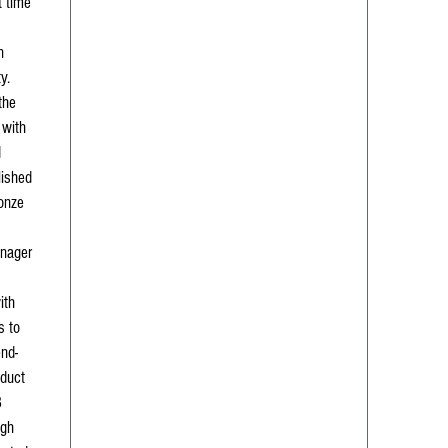
t time
n
y.
the
 with
d
lished
ronze
anager
ith
s to
end-
oduct
3
igh