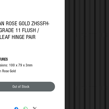
N ROSE GOLD ZHSSFH-
GRADE 11 FLUSH /
LEAF HINGE PAIR
Price
TURES
sions: 100 x 79 x 3mm
n Rose Gold
es no morticing into door or frame
umescent needed for use on fire rated
Out of Stock
sfully tested in accordance with the
rements of BS EN1935:2002, Grade 11
sfully fire tested in accordance with the