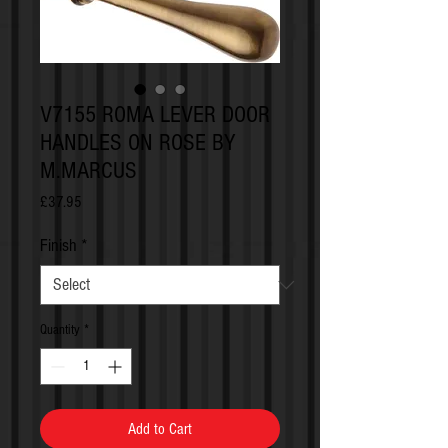
V7155 ROMA LEVER DOOR
HANDLES ON ROSE BY
M.MARCUS
Price
£37.95
Finish
*
Quantity
*
Add to Cart