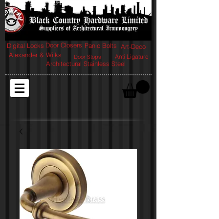
Door Closers
Digital Locks
Panic Bolts
Art-Deco
Alexander & Wilks
Anti Ligature
Door Stops
Architectural Stainless Steel