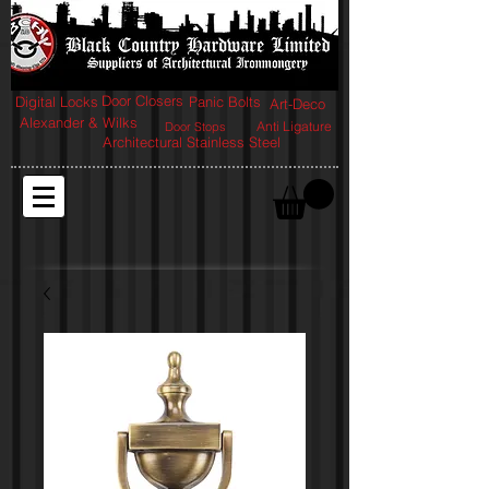
Door Closers
Digital Locks
Panic Bolts
Art-Deco
Alexander & Wilks
Anti Ligature
Door Stops
Architectural Stainless Steel