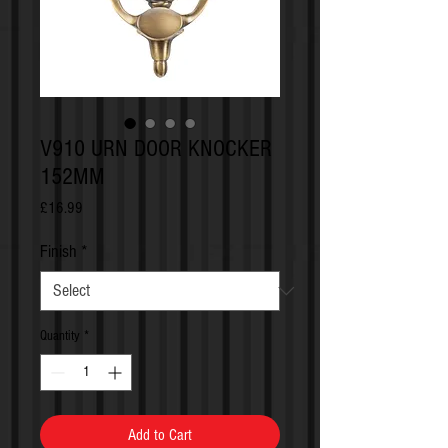
V910 URN DOOR KNOCKER
152MM
Price
£16.99
Finish
*
Quantity
*
Add to Cart