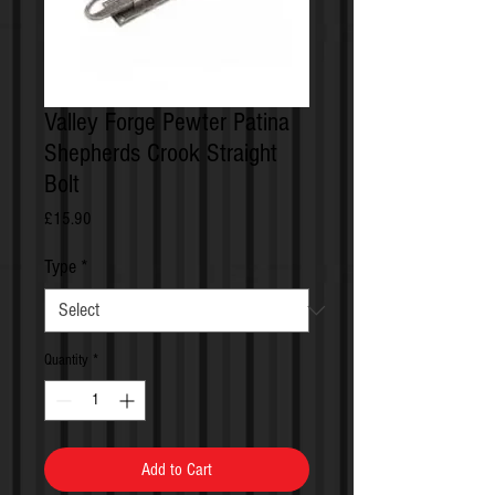
Valley Forge Pewter Patina
Shepherds Crook Straight
Bolt
Price
£15.90
Type
*
Quantity
*
Add to Cart