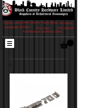
Door Closers
Digital Locks
Panic Bolts
Art-Deco
Alexander & Wilks
Anti Ligature
Door Stops
Architectural Stainless Steel