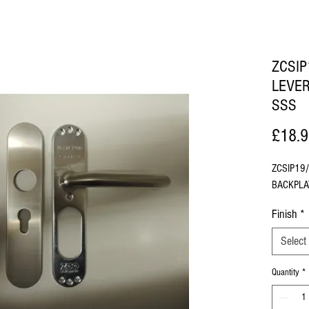
ZCSI
LEVE
SSS
£18.
ZCSIP19
BACKPLA
Finish
*
Select
Quantity
*