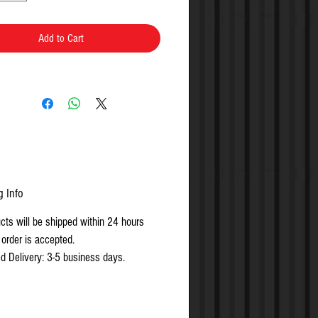
Add to Cart
g Info
ucts will be shipped within 24 hours
 order is accepted.
d Delivery: 3-5 business days.