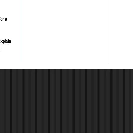
or a
ckplate
.