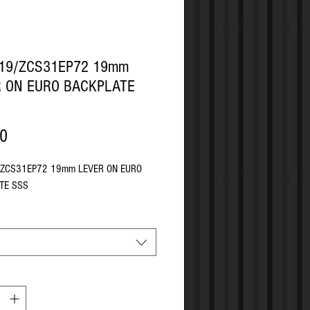
P19/ZCS31EP72 19mm
R ON EURO BACKPLATE
Price
90
/ZCS31EP72 19mm LEVER ON EURO
TE SSS