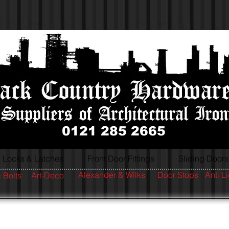
0121 285 2665
Locks & Latches
Front Door Fittings
Sliding Doors
Alexander & Wilks
Door Stops
Anti L
 Bolts
Art-Deco