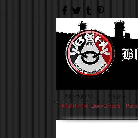
Door Handles
Hinges
Digital Locks
Door Closers
Panic