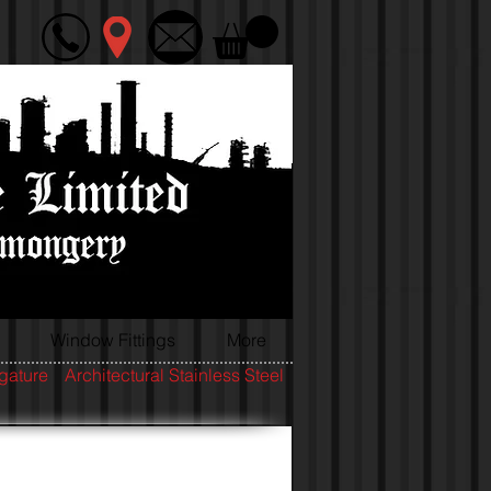
Window Fittings
More
igature
Architectural Stainless Steel