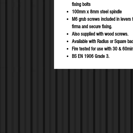
fixing bolts
100mm x 8mm steel spindle
M6 grub screws included in levers f
firma and secure fixing.
Also supplied with wood screws.
Available with Radius or Square ba
Fire tested for use with 30 & 60min
BS EN 1906 Grade 3.