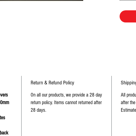
Return & Refund Policy
Shippin
evers
On all our products, we provide a 28 day
All prod
 50mm
return policy. Items cannot returned after
after the
28 days.
Estimate
tes
 back