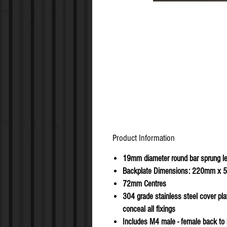
Product Information
19mm diameter round bar sprung l
Backplate Dimensions: 220mm x
72mm Centres
304 grade stainless steel cover pla
conceal all fixings
Includes M4 male - female back to