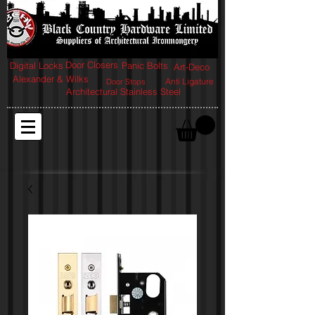
Door Closers
Digital Locks
Panic Bolts
Art-Deco
Alexander & Wilks
Anti Ligature
Door Stops
Architectural Stainless Steel