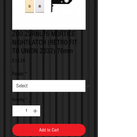
ZOO ZURNL76 MORTICE
NIGHTLATCH (RETRO FIT
TO UNION 2332) 76mm
Price
£15.26
Finish
*
Quantity
*
Add to Cart