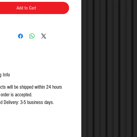
Add to Cart
g Info
ucts will be shipped within 24 hours
 order is accepted.
d Delivery: 3-5 business days.