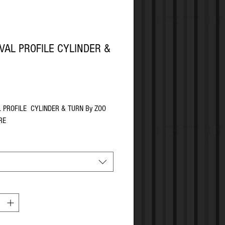
VAL PROFILE CYLINDER &
Price
L PROFILE CYLINDER & TURN By ZOO
RE