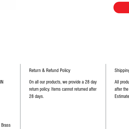
Return & Refund Policy
Shippin
RN
On all our products, we provide a 28 day
All prod
return policy. Items cannot returned after
after the
28 days.
Estimate
d Brass