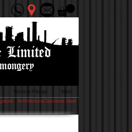
Window Fittings
More
igature
Architectural Stainless Steel