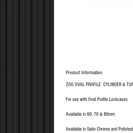
Product Information
ZOO OVAL PROFILE CYLINDER & TU
For use with Oval Profile Lockcases
Available in 60, 70 & 80mm
Available in Satin Chrome and Polishe