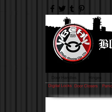
Door Handles
Hinges
Digital Locks
Door Closers
Panic