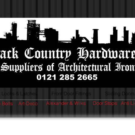
0121 285 2665
Locks & Latches
Front Door Fittings
Sliding Doors
Alexander & Wilks
Door Stops
Anti L
 Bolts
Art-Deco