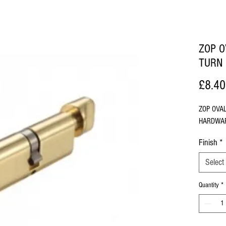
ZOP O
TURN
£8.40
ZOP OVA
HARDWA
Finish
*
Select
Quantity
*