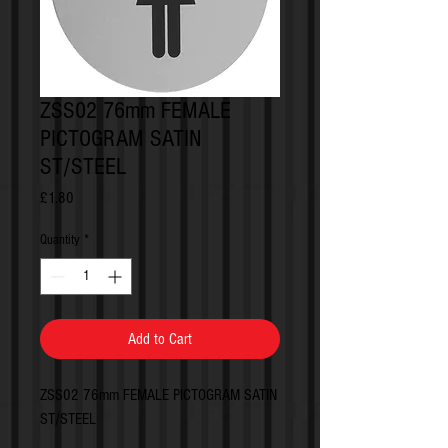
ZSS02 76mm FEMALE
PICTOGRAM SATIN
ST/STEEL
Price
£1.80
Quantity
*
Add to Cart
ZSS02 76mm FEMALE PICTOGRAM SATIN
ST/STEEL