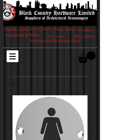
Door Closers
Digital Locks
Panic Bolts
Art-Deco
Alexander & Wilks
Anti Ligature
Door Stops
Architectural Stainless Steel